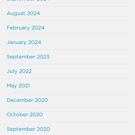
August 2024
February 2024
January 2024
September 2023
July 2022
May 2021
December 2020
October 2020
September 2020