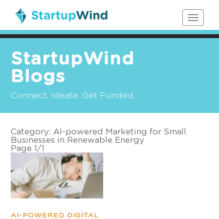
Toggle
navigat
StartupWind
Blogs
Connect. Ideate. Get Funded.
Category:
AI-powered Marketing for Small
Businesses in Renewable Energy
Page 1
/
1
AI-POWERED DIGITAL