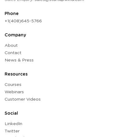
Phone
+1(408)645-5766
Company
About
Contact
News & Press
Resources
Courses
Webinars
Customer Videos
Social
LinkedIn
Twitter