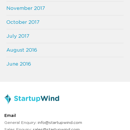
November 2017
October 2017
July 2017
August 2016
June 2016
Email
General Enquiry:
info@startupwind.com
Sales Enquiry:
sales@startupwind.com