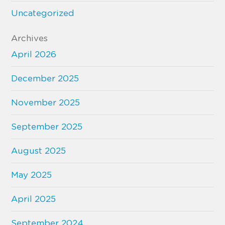
Uncategorized
Archives
April 2026
December 2025
November 2025
September 2025
August 2025
May 2025
April 2025
September 2024