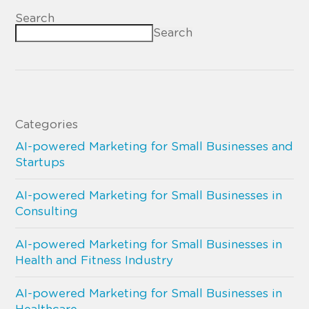
Search
Search
Categories
AI-powered Marketing for Small Businesses and
Startups
AI-powered Marketing for Small Businesses in
Consulting
AI-powered Marketing for Small Businesses in
Health and Fitness Industry
AI-powered Marketing for Small Businesses in