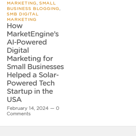
,
MARKETING
SMALL
,
BUSINESS BLOGGING
SMB DIGITAL
MARKETING
How
MarketEngine’s
AI-Powered
Digital
Marketing for
Small Businesses
Helped a Solar-
Powered Tech
Startup in the
USA
February 14, 2024
—
0
Comments