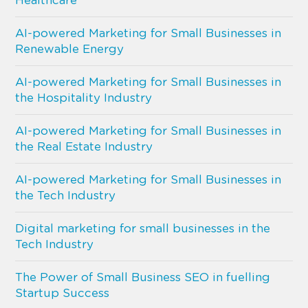
Healthcare
AI-powered Marketing for Small Businesses in
Renewable Energy
AI-powered Marketing for Small Businesses in
the Hospitality Industry
AI-powered Marketing for Small Businesses in
the Real Estate Industry
AI-powered Marketing for Small Businesses in
the Tech Industry
Digital marketing for small businesses in the
Tech Industry
The Power of Small Business SEO in fuelling
Startup Success