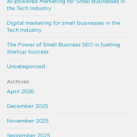
AI-powered Marketing for Small Businesses in
the Tech Industry
Digital marketing for small businesses in the
Tech Industry
The Power of Small Business SEO in fuelling
Startup Success
Uncategorized
Archives
April 2026
December 2025
November 2025
September 2025