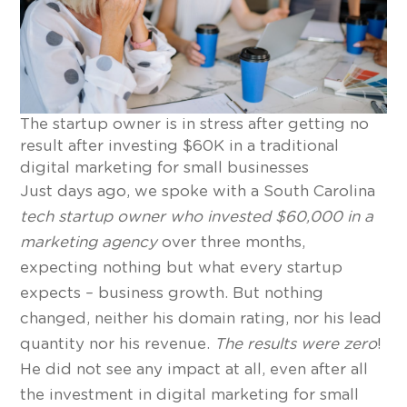
The startup owner is in stress after getting no
result after investing $60K in a traditional
digital marketing for small businesses
Just days ago, we spoke with a South Carolina
tech startup owner who invested $60,000 in a
marketing agency
over three months,
expecting nothing but what every startup
expects – business growth. But nothing
changed, neither his domain rating, nor his lead
quantity nor his revenue.
The results were zero
!
He did not see any impact at all, even after all
the investment in digital marketing for small