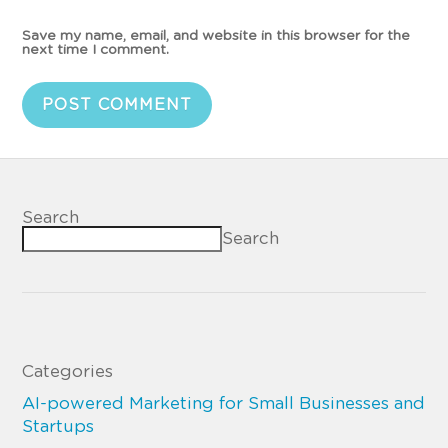
Save my name, email, and website in this browser for the
next time I comment.
Search
Search
Categories
AI-powered Marketing for Small Businesses and
Startups