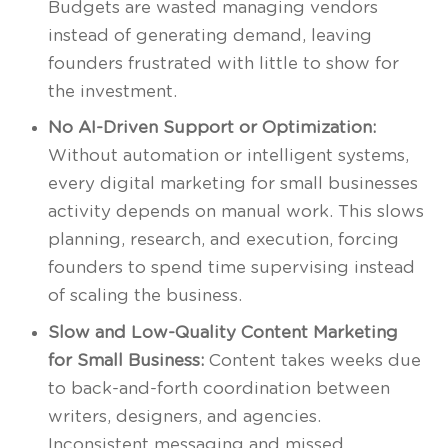
Budgets are wasted managing vendors
instead of generating demand, leaving
founders frustrated with little to show for
the investment.
No AI-Driven Support or Optimization:
Without automation or intelligent systems,
every digital marketing for small businesses
activity depends on manual work. This slows
planning, research, and execution, forcing
founders to spend time supervising instead
of scaling the business.
Slow and Low-Quality Content Marketing
for Small Business:
Content takes weeks due
to back-and-forth coordination between
writers, designers, and agencies.
Inconsistent messaging and missed