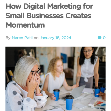
How Digital Marketing for
Small Businesses Creates
Momentum
by
Naren Patil
on
January 18, 2024
0