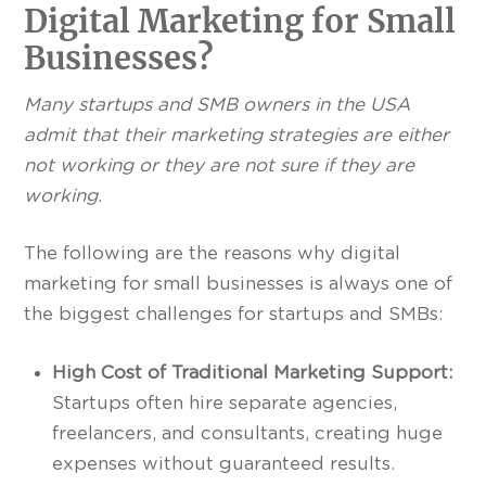
Digital Marketing for Small
Businesses?
Many startups and SMB owners in the USA
admit that their marketing strategies are either
not working or they are not sure if they are
working.
The following are the reasons why digital
marketing for small businesses is always one of
the biggest challenges for startups and SMBs:
High Cost of Traditional Marketing Support:
Startups often hire separate agencies,
freelancers, and consultants, creating huge
expenses without guaranteed results.