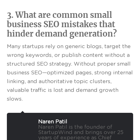
3. What are common small
business SEO mistakes that
hinder demand generation?
Many startups rely on generic blogs, target the
wrong keywords, or publish content without a
structured SEO strategy. Without proper small
business SEO—optimized pages, strong internal
linking, and authoritative topic clusters,
valuable traffic is lost and demand growth
slows.
Naren Patil
Naren Patil is the founder of
StartupWind and brings over 25
years of experience as Chief