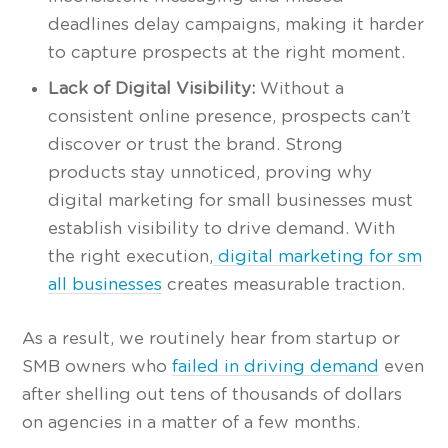
deadlines delay campaigns, making it harder
to capture prospects at the right moment.
Lack of Digital Visibility:
Without a
consistent online presence, prospects can’t
discover or trust the brand. Strong
products stay unnoticed, proving why
digital marketing for small businesses must
establish visibility to drive demand. With
the right execution,
digital marketing for sm
all businesses
creates measurable traction.
As a result, we routinely hear from startup or
SMB owners who
failed in driving demand
even
after shelling out tens of thousands of dollars
on agencies in a matter of a few months.