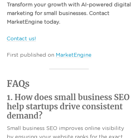
Transform your growth with AI-powered digital
marketing for small businesses. Contact
MarketEngine today.
Contact us!
First published on
MarketEngine
FAQs
1. How does small business SEO
help startups drive consistent
demand?
Small business SEO improves online visibility
by ensuring your website ranks for the exact