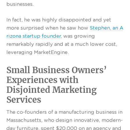
businesses.
In fact, he was highly disappointed and yet
more surprised when he saw how
Stephen, an A
rizona startup founder
, was growing
remarkably rapidly and at a much lower cost,
leveraging MarketEngine.
Small Business Owners’
Experiences with
Disjointed Marketing
Services
The co-founders of a manufacturing business in
Massachusetts, who design innovative, modern-
day furniture, spent $20,000 on an agency and