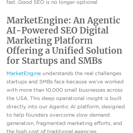
fast. Good SEO is no longer optional.
MarketEngine: An Agentic
AI-Powered SEO Digital
Marketing Platform
Offering a Unified Solution
for Startups and SMBs
MarketEngine
understands the real challenges
startups and SMBs face because we’ve worked
with more than 10,000 small businesses across
the USA. This deep operational insight is built
directly into our Agentic AI platform, designed
to help founders overcome slow demand
generation, fragmented marketing efforts, and
the high cost of traditional agencies.