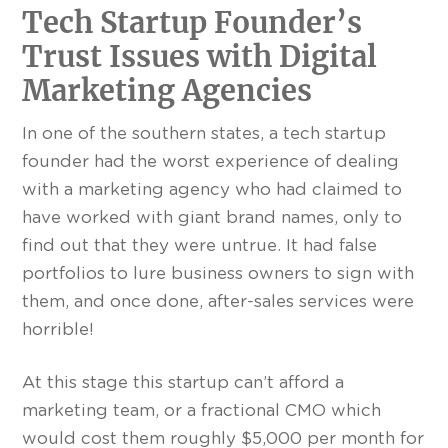
Tech Startup Founder’s
Trust Issues with Digital
Marketing Agencies
In one of the southern states, a tech startup
founder had the worst experience of dealing
with a marketing agency who had claimed to
have worked with giant brand names, only to
find out that they were untrue. It had false
portfolios to lure business owners to sign with
them, and once done, after-sales services were
horrible!
At this stage this startup can’t afford a
marketing team, or a fractional CMO which
would cost them roughly $5,000 per month for