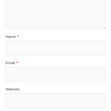
Name
*
Email
*
Website