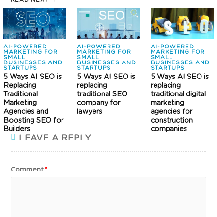
READ NEXT →
AI-POWERED
AI-POWERED
AI-POWERED
MARKETING FOR
MARKETING FOR
MARKETING FOR
SMALL
SMALL
SMALL
BUSINESSES AND
BUSINESSES AND
BUSINESSES AND
STARTUPS
STARTUPS
STARTUPS
5 Ways AI SEO is
5 Ways AI SEO is
5 Ways AI SEO is
Replacing
replacing
replacing
Traditional
traditional SEO
traditional digital
Marketing
company for
marketing
Agencies and
lawyers
agencies for
Boosting SEO for
construction
Builders
companies
LEAVE A REPLY
Comment
*