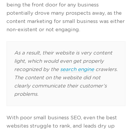
being the front door for any business
potentially drove many prospects away, as the
content marketing for small business was either
non-existent or not engaging.
As a result, their website is very content
light, which would even get properly
recognized by the
search engine
crawlers.
The content on the website did not
clearly communicate their customer’s
problems.
With poor small business SEO, even the best
websites struggle to rank, and leads dry up