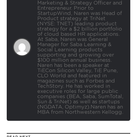
Marketing & Strategy Officer and
Entrepreneur. Prior to
StartupWind, Naren was Head of
Product strategy at TriNet
(NYSE: TNET) leading product
strategy for a $2 billion portfolio
of cloud based HR applications.
At Saba, Naren was General
Manager for Saba Learning &
Social Learning products
supporting and growing over
$100 million annual business.
Naren has been a speaker at
TiECon Silicon Valley, TiE Pune,
CLO World and featured in
magazines such as Forbes and
TechStory. He has worked in
executive roles for large public
companies (BEA, Saba, SumTotal,
Sun & TriNet) as well as startups
(NGDATA, Optimyz).Naren has an
MBA from Northwestern Kellogg.