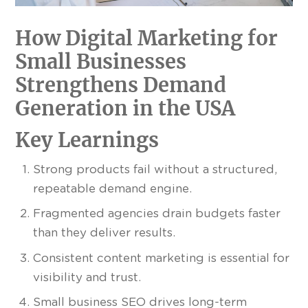
How Digital Marketing for
Small Businesses
Strengthens Demand
Generation in the USA
Key Learnings
Strong products fail without a structured,
repeatable demand engine.
Fragmented agencies drain budgets faster
than they deliver results.
Consistent content marketing is essential for
visibility and trust.
Small business SEO drives long-term