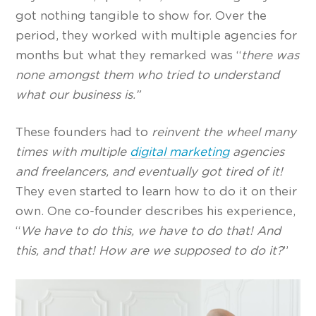
got nothing tangible to show for. Over the
period, they worked with multiple agencies for
months but what they remarked was “
there was
none amongst them who tried to understand
what our business is.”
These founders had to
reinvent the wheel many
times with multiple
digital marketing
agencies
and freelancers, and eventually got tired of it!
They even started to learn how to do it on their
own. One co-founder describes his experience,
“
We have to do this, we have to do that! And
this, and that! How are we supposed to do it?
”