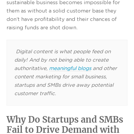
sustainable business becomes impossible for
them as without a solid customer base they
don’t have profitability and their chances of
raising funds are shot down.
Digital content is what people feed on
daily! And by not being able to create
authoritative,
meaningful blogs
and other
content marketing for small business,
startups and SMBs drive away potential
customer traffic.
Why Do Startups and SMBs
Fail to Drive Demand with