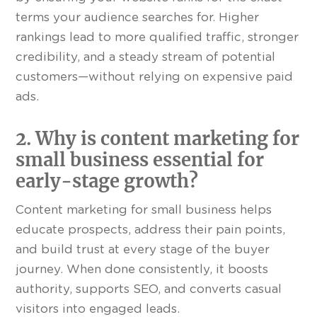
terms your audience searches for. Higher
rankings lead to more qualified traffic, stronger
credibility, and a steady stream of potential
customers—without relying on expensive paid
ads.
2. Why is content marketing for
small business essential for
early-stage growth?
Content marketing for small business helps
educate prospects, address their pain points,
and build trust at every stage of the buyer
journey. When done consistently, it boosts
authority, supports SEO, and converts casual
visitors into engaged leads.