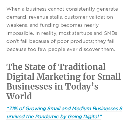
When a business cannot consistently generate
demand, revenue stalls, customer validation
weakens, and funding becomes nearly
impossible. In reality, most startups and SMBs
don’t fail because of poor products; they fail
because too few people ever discover them.
The State of Traditional
Digital Marketing for Small
Businesses in Today’s
World
“71% of Growing Small and Medium Businesses S
urvived the Pandemic by Going Digital.”