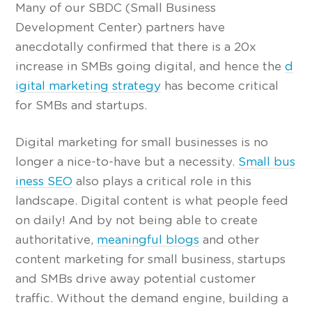
Many of our SBDC (Small Business
Development Center) partners have
anecdotally confirmed that there is a 20x
increase in SMBs going digital, and hence the
d
igital marketing strategy
has become critical
for SMBs and startups.
Digital marketing for small businesses is no
longer a nice-to-have but a necessity.
Small bus
iness SEO
also plays a critical role in this
landscape. Digital content is what people feed
on daily! And by not being able to create
authoritative,
meaningful blogs
and other
content marketing for small business, startups
and SMBs drive away potential customer
traffic. Without the demand engine, building a