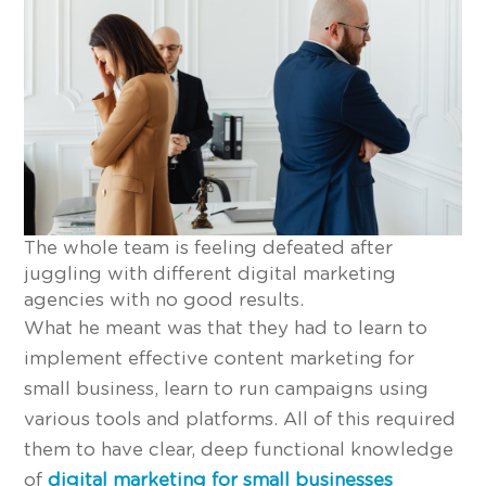
The whole team is feeling defeated after
juggling with different digital marketing
agencies with no good results.
What he meant was that they had to learn to
implement effective content marketing for
small business, learn to run campaigns using
various tools and platforms. All of this required
them to have clear, deep functional knowledge
of
digital marketing for small businesses