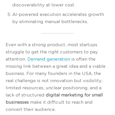
discoverability at lower cost.
AI-powered execution accelerates growth
by eliminating manual bottlenecks.
Even with a strong product, most startups
struggle to get the right customers to pay
attention.
Demand generation
is often the
missing link between a great idea and a viable
business. For many founders in the USA, the
real challenge is not innovation but visibility;
limited resources, unclear positioning, and a
lack of structured
digital marketing for small
businesses
make it difficult to reach and
convert their audience.