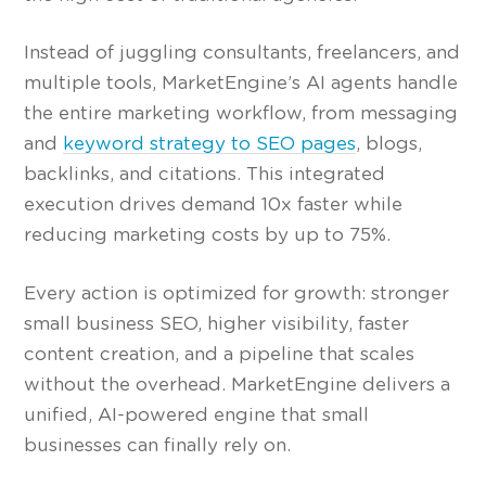
Instead of juggling consultants, freelancers, and
multiple tools, MarketEngine’s AI agents handle
the entire marketing workflow, from messaging
and
keyword strategy to SEO pages
, blogs,
backlinks, and citations. This integrated
execution drives demand 10x faster while
reducing marketing costs by up to 75%.
Every action is optimized for growth: stronger
small business SEO, higher visibility, faster
content creation, and a pipeline that scales
without the overhead. MarketEngine delivers a
unified, AI-powered engine that small
businesses can finally rely on.