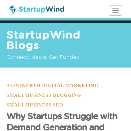
Toggle
navigat
StartupWind
Blogs
Connect. Ideate. Get Funded.
AI-POWERED DIGITAL MARKETING
,
SMALL BUSINESS BLOGGING
,
SMALL BUSINESS SEO
Why Startups Struggle with
Demand Generation and