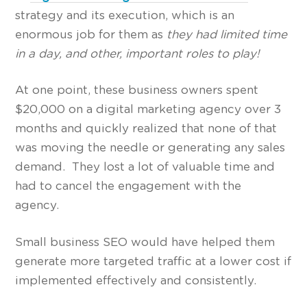
strategy and its execution, which is an
enormous job for them as
they had limited time
in a day, and other, important roles to play!
At one point, these business owners spent
$20,000 on a digital marketing agency over 3
months and quickly realized that none of that
was moving the needle or generating any sales
demand. They lost a lot of valuable time and
had to cancel the engagement with the
agency.
Small business SEO would have helped them
generate more targeted traffic at a lower cost if
implemented effectively and consistently.