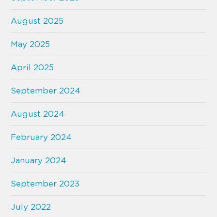
August 2025
May 2025
April 2025
September 2024
August 2024
February 2024
January 2024
September 2023
July 2022