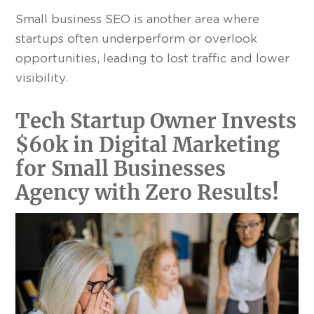
Small business SEO is another area where
startups often underperform or overlook
opportunities, leading to lost traffic and lower
visibility.
Tech Startup Owner Invests
$60k in Digital Marketing
for Small Businesses
Agency with Zero Results
!