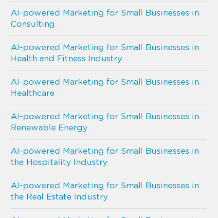
AI-powered Marketing for Small Businesses in
Consulting
AI-powered Marketing for Small Businesses in
Health and Fitness Industry
AI-powered Marketing for Small Businesses in
Healthcare
AI-powered Marketing for Small Businesses in
Renewable Energy
AI-powered Marketing for Small Businesses in
the Hospitality Industry
AI-powered Marketing for Small Businesses in
the Real Estate Industry