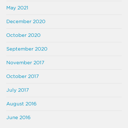
May 2021
December 2020
October 2020
September 2020
November 2017
October 2017
July 2017
August 2016
June 2016