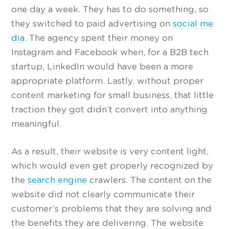
one day a week. They has to do something, so
they switched to paid advertising on
social me
dia
. The agency spent their money on
Instagram and Facebook when, for a B2B tech
startup, LinkedIn would have been a more
appropriate platform. Lastly, without proper
content marketing for small business, that little
traction they got didn’t convert into anything
meaningful.
As a result, their website is very content light,
which would even get properly recognized by
the
search engine
crawlers. The content on the
website did not clearly communicate their
customer’s problems that they are solving and
the benefits they are delivering. The website