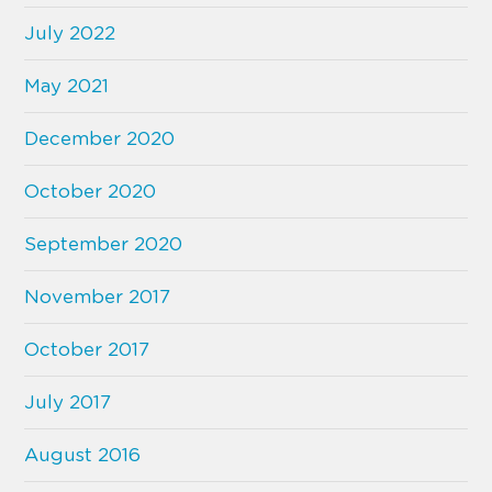
July 2022
May 2021
December 2020
October 2020
September 2020
November 2017
October 2017
July 2017
August 2016