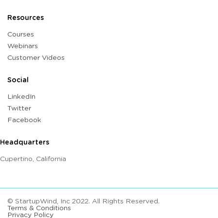
Resources
Courses
Webinars
Customer Videos
Social
LinkedIn
Twitter
Facebook
Headquarters
Cupertino, California
© StartupWind, Inc 2022. All Rights Reserved.
Terms & Conditions
Privacy Policy