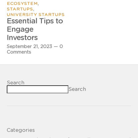
,
ECOSYSTEM
,
STARTUPS
UNIVERSITY STARTUPS
Essential Tips to
Engage
Investors
September 21, 2023
—
0
Comments
Search
Search
Categories