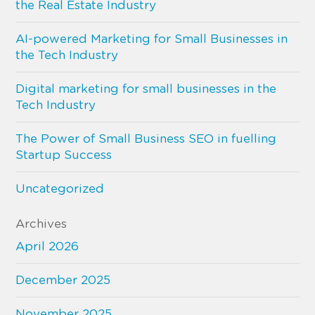
the Real Estate Industry
AI-powered Marketing for Small Businesses in
the Tech Industry
Digital marketing for small businesses in the
Tech Industry
The Power of Small Business SEO in fuelling
Startup Success
Uncategorized
Archives
April 2026
December 2025
November 2025