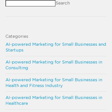
Search
Categories
AI-powered Marketing for Small Businesses and
Startups
AI-powered Marketing for Small Businesses in
Consulting
AI-powered Marketing for Small Businesses in
Health and Fitness Industry
AI-powered Marketing for Small Businesses in
Healthcare