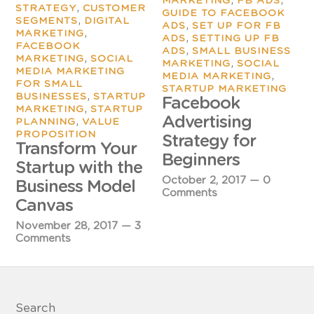
MARKETING
FB ADS
,
STRATEGY
CUSTOMER
GUIDE TO FACEBOOK
,
SEGMENTS
DIGITAL
,
ADS
SET UP FOR FB
,
MARKETING
,
ADS
SETTING UP FB
FACEBOOK
,
ADS
SMALL BUSINESS
,
MARKETING
SOCIAL
,
MARKETING
SOCIAL
MEDIA MARKETING
,
MEDIA MARKETING
FOR SMALL
STARTUP MARKETING
,
BUSINESSES
STARTUP
Facebook
,
MARKETING
STARTUP
Advertising
,
PLANNING
VALUE
PROPOSITION
Strategy for
Transform Your
Beginners
Startup with the
October 2, 2017
—
0
Business Model
Comments
Canvas
November 28, 2017
—
3
Comments
Search