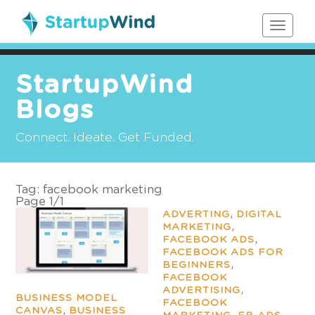
Toggle
navigat
StartupWind
Blogs
Connect. Ideate. Get Funded.
Tag:
facebook marketing
Page 1
/
1
,
ADVERTING
DIGITAL
,
MARKETING
,
FACEBOOK ADS
FACEBOOK ADS FOR
,
BEGINNERS
FACEBOOK
,
ADVERTISING
BUSINESS MODEL
FACEBOOK
,
CANVAS
BUSINESS
,
,