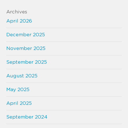
Archives
April 2026
December 2025
November 2025
September 2025
August 2025
May 2025
April 2025
September 2024