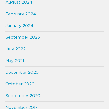
August 2024
February 2024
January 2024
September 2023
July 2022
May 2021
December 2020
October 2020
September 2020
November 2017