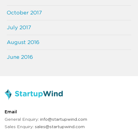
October 2017
July 2017
August 2016
June 2016
Email
General Enquiry:
info@startupwind.com
Sales Enquiry:
sales@startupwind.com