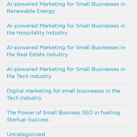
AI-powered Marketing for Small Businesses in
Renewable Energy
AI-powered Marketing for Small Businesses in
the Hospitality Industry
AI-powered Marketing for Small Businesses in
the Real Estate Industry
AI-powered Marketing for Small Businesses in
the Tech Industry
Digital marketing for small businesses in the
Tech Industry
The Power of Small Business SEO in fuelling
Startup Success
Uncategorized