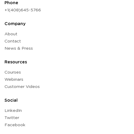
Phone
+1(408)645-5766
Company
About
Contact
News & Press
Resources
Courses
Webinars
Customer Videos
Social
LinkedIn
Twitter
Facebook