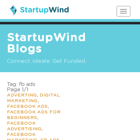
Toggle
navigat
StartupWind
Blogs
Connect. Ideate. Get Funded.
Tag:
fb ads
Page 1
/
1
,
ADVERTING
DIGITAL
,
MARKETING
,
FACEBOOK ADS
FACEBOOK ADS FOR
,
BEGINNERS
FACEBOOK
,
ADVERTISING
FACEBOOK
,
,