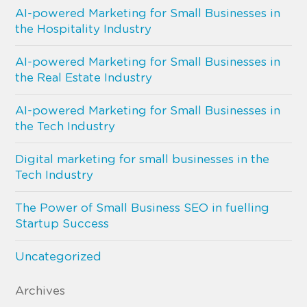
AI-powered Marketing for Small Businesses in
the Hospitality Industry
AI-powered Marketing for Small Businesses in
the Real Estate Industry
AI-powered Marketing for Small Businesses in
the Tech Industry
Digital marketing for small businesses in the
Tech Industry
The Power of Small Business SEO in fuelling
Startup Success
Uncategorized
Archives