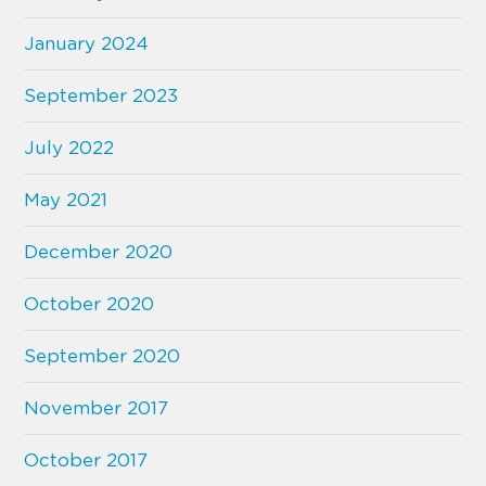
January 2024
September 2023
July 2022
May 2021
December 2020
October 2020
September 2020
November 2017
October 2017