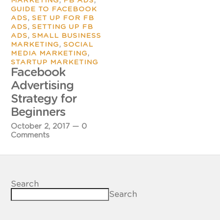
MARKETING
FB ADS
GUIDE TO FACEBOOK
,
ADS
SET UP FOR FB
,
ADS
SETTING UP FB
,
ADS
SMALL BUSINESS
,
MARKETING
SOCIAL
,
MEDIA MARKETING
STARTUP MARKETING
Facebook
Advertising
Strategy for
Beginners
October 2, 2017
—
0
Comments
Search
Search