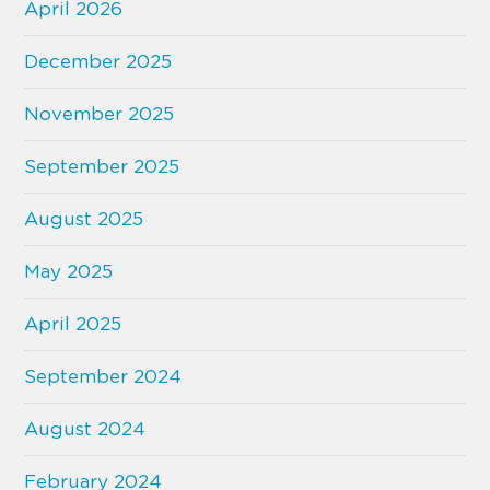
April 2026
December 2025
November 2025
September 2025
August 2025
May 2025
April 2025
September 2024
August 2024
February 2024