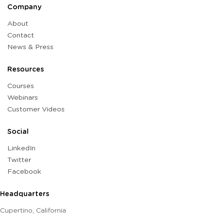
Company
About
Contact
News & Press
Resources
Courses
Webinars
Customer Videos
Social
LinkedIn
Twitter
Facebook
Headquarters
Cupertino, California