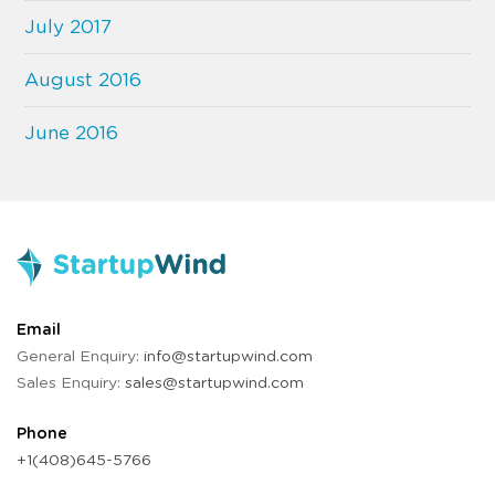
July 2017
August 2016
June 2016
Email
General Enquiry:
info@startupwind.com
Sales Enquiry:
sales@startupwind.com
Phone
+1(408)645-5766