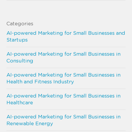
Categories
AI-powered Marketing for Small Businesses and
Startups
AI-powered Marketing for Small Businesses in
Consulting
AI-powered Marketing for Small Businesses in
Health and Fitness Industry
AI-powered Marketing for Small Businesses in
Healthcare
AI-powered Marketing for Small Businesses in
Renewable Energy